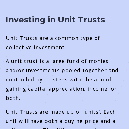
Investing in Unit Trusts
Unit Trusts are a common type of
collective investment.
A unit trust is a large fund of monies
and/or investments pooled together and
controlled by trustees with the aim of
gaining capital appreciation, income, or
both.
Unit Trusts are made up of 'units'. Each
unit will have both a buying price and a