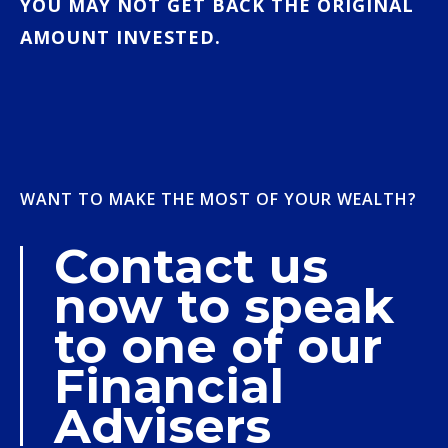
YOU MAY NOT GET BACK THE ORIGINAL
AMOUNT INVESTED.
WANT TO MAKE THE MOST OF YOUR WEALTH?
Contact us
now to speak
to one of our
Financial
Advisers