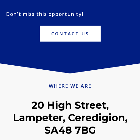
Don't miss this opportunity!
CONTACT US
WHERE WE ARE
20 High Street,
Lampeter, Ceredigion,
SA48 7BG