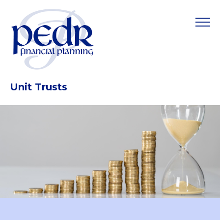
Unit Trusts