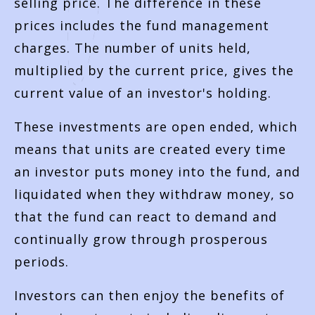
selling price. The difference in these
prices includes the fund management
charges. The number of units held,
multiplied by the current price, gives the
current value of an investor's holding.
These investments are open ended, which
means that units are created every time
an investor puts money into the fund, and
liquidated when they withdraw money, so
that the fund can react to demand and
continually grow through prosperous
periods.
Investors can then enjoy the benefits of