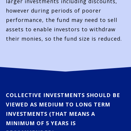
larger investments including discounts,
however during periods of poorer
performance, the fund may need to sell
assets to enable investors to withdraw
their monies, so the fund size is reduced.
COLLECTIVE INVESTMENTS SHOULD BE
VIEWED AS MEDIUM TO LONG TERM
INVESTMENTS (THAT MEANS A
MINIMUM OF 5 YEARS IS