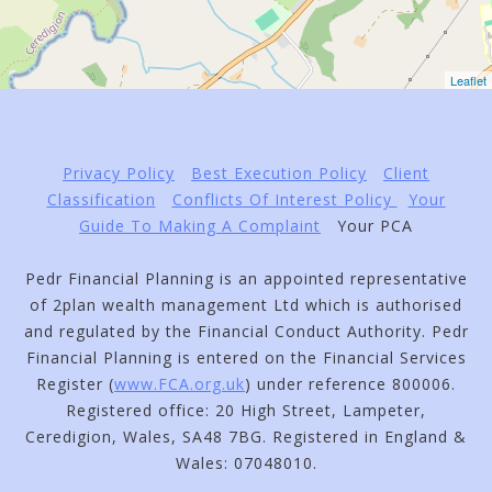
Leaflet
Privacy Policy
Best Execution Policy
Client
Classification
Conflicts Of Interest Policy
Your
Guide To Making A Complaint
Your PCA
Pedr Financial Planning is an appointed representative
of 2plan wealth management Ltd which is authorised
and regulated by the Financial Conduct Authority. Pedr
Financial Planning is entered on the Financial Services
Register (
www.FCA.org.uk
) under reference 800006.
Registered office: 20 High Street, Lampeter,
Ceredigion, Wales, SA48 7BG. Registered in England &
Wales: 07048010.