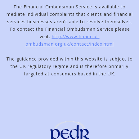
The Financial Ombudsman Service is available to
mediate individual complaints that clients and financial
services businesses aren't able to resolve themselves.
To contact the Financial Ombudsman Service please
visit:
http://www.financial-
ombudsman.org.uk/contact/index.html
The guidance provided within this website is subject to
the UK regulatory regime and is therefore primarily
targeted at consumers based in the UK.