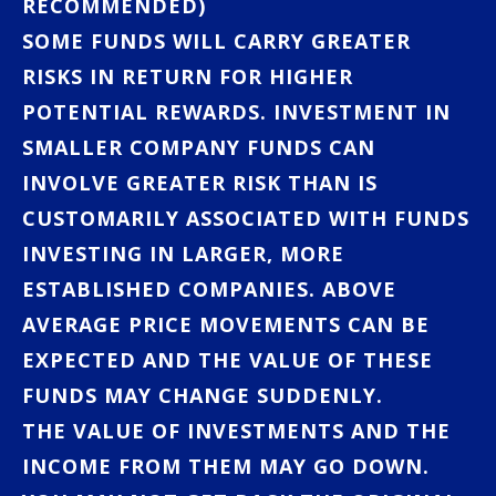
RECOMMENDED)
SOME FUNDS WILL CARRY GREATER
RISKS IN RETURN FOR HIGHER
POTENTIAL REWARDS. INVESTMENT IN
SMALLER COMPANY FUNDS CAN
INVOLVE GREATER RISK THAN IS
CUSTOMARILY ASSOCIATED WITH FUNDS
INVESTING IN LARGER, MORE
ESTABLISHED COMPANIES. ABOVE
AVERAGE PRICE MOVEMENTS CAN BE
EXPECTED AND THE VALUE OF THESE
FUNDS MAY CHANGE SUDDENLY.
THE VALUE OF INVESTMENTS AND THE
INCOME FROM THEM MAY GO DOWN.