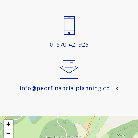
01570 421925
info@pedrfinancialplanning.co.uk
+
−