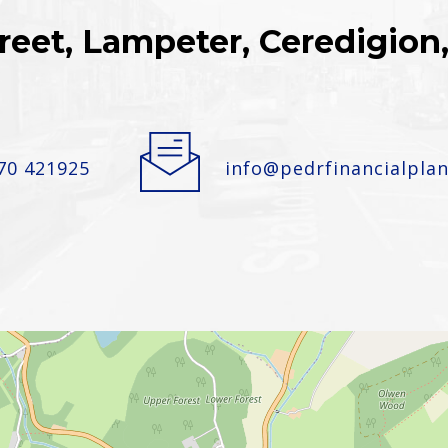
reet, Lampeter, Ceredigio
70 421925
info@pedrfinancialplan