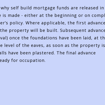
s why self build mortgage funds are released in
 is made - either at the beginning or on comp
r’s policy. Where applicable, the first advance
the property will be built. Subsequent advanc
val) once the foundations have been laid, at t
 level of the eaves, as soon as the property i
lls have been plastered. The final advance
ready for occupation.