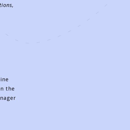
tions,
t
line
on the
anager