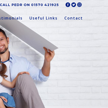
CALL PEDR ON
01570 421925
stimonials
Useful Links
Contact