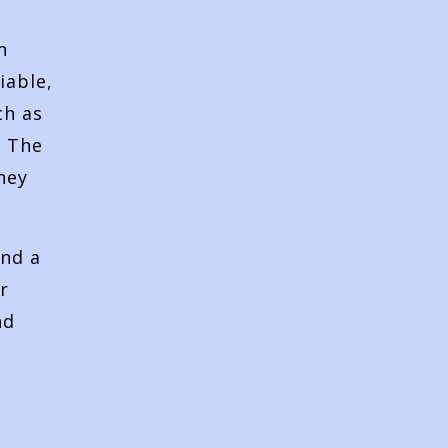
n
iable,
ch as
. The
hey
and a
r
nd