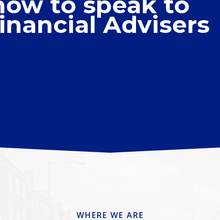
now to speak to
inancial Advisers
WHERE WE ARE