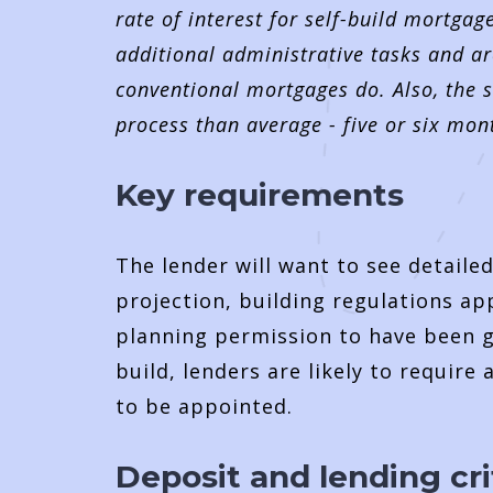
rate of interest for self-build mortgag
additional administrative tasks and ar
conventional mortgages do. Also, the s
process than average - five or six mon
Key requirements
The lender will want to see detaile
projection, building regulations ap
planning permission to have been g
build, lenders are likely to require
to be appointed.
Deposit and lending cri