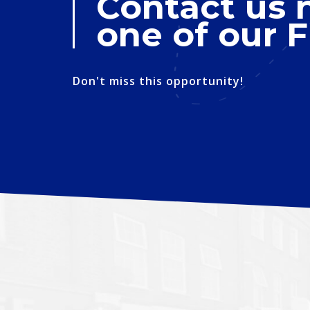
Contact us 
one of our F
Don't miss this opportunity!