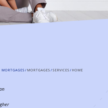
D MORTGAGES
MORTGAGES
SERVICES
HOME
 an
igher