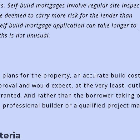
es. Self-build mortgages involve regular site inspec
e deemed to carry more risk for the lender than
elf build mortgage application can take longer to
ths is not unusual.
d plans for the property, an accurate build cos
proval and would expect, at the very least, out
ranted. And rather than the borrower taking 
 a professional builder or a qualified project m
teria