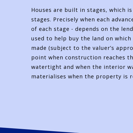
Houses are built in stages, which i
stages. Precisely when each advance
of each stage - depends on the lende
used to help buy the land on which 
made (subject to the valuer’s appro
point when construction reaches the
watertight and when the interior wa
materialises when the property is 