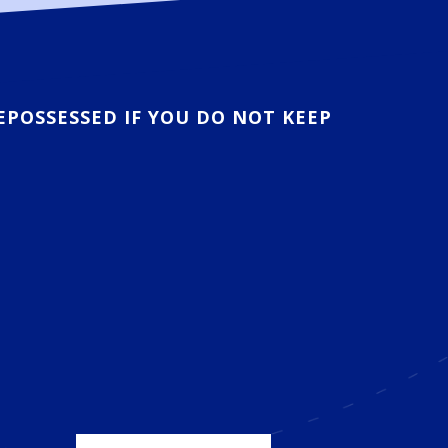
EPOSSESSED IF YOU DO NOT KEEP