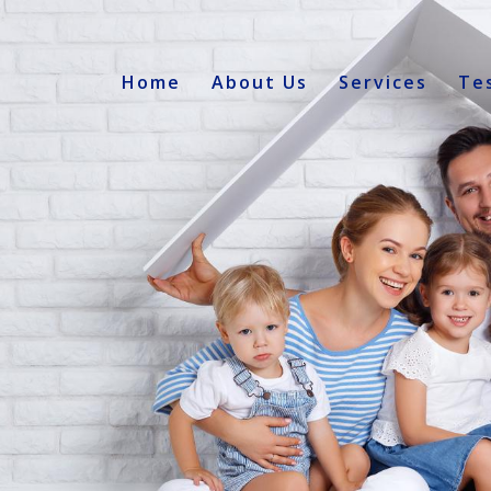
Home
About Us
Services
Te
s