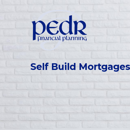
Self Build Mortgage