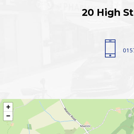
20 High St
015
+
−