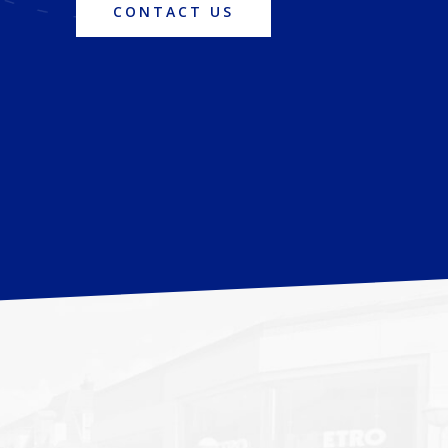
CONTACT US