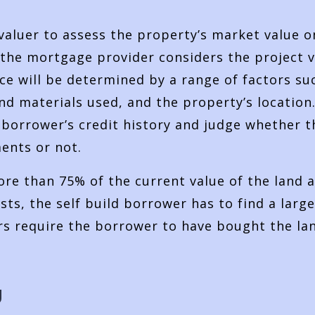
valuer to assess the property’s market value o
 the mortgage provider considers the project v
ce will be determined by a range of factors su
d materials used, and the property’s location
e borrower’s credit history and judge whether t
ents or not.
re than 75% of the current value of the land 
ts, the self build borrower has to find a large
s require the borrower to have bought the la
g