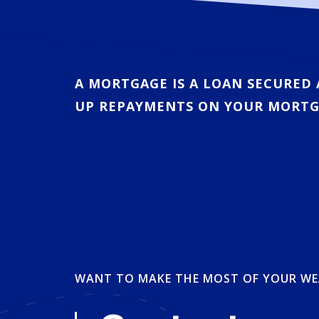
A MORTGAGE IS A LOAN SECURED 
UP REPAYMENTS ON YOUR MORTG
WANT TO MAKE THE MOST OF YOUR WE