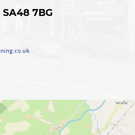
n, SA48 7BG
ning.co.uk