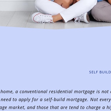
SELF BUIL
 home, a conventional residential mortgage is not
 need to apply for a self-build mortgage. Not every
tgage market, and those that are tend to charge a h