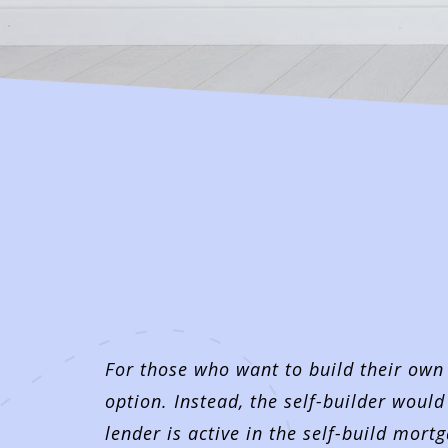
For those who want to build their own
option. Instead, the self-builder would
lender is active in the self-build mor