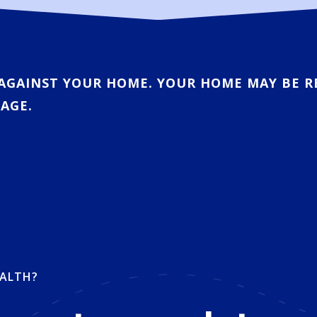
AGAINST YOUR HOME. YOUR HOME MAY BE R
AGE.
ALTH?