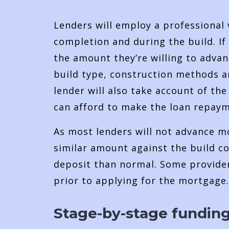
Lenders will employ a professional 
completion and during the build. If
the amount they’re willing to advan
build type, construction methods an
lender will also take account of th
can afford to make the loan repaym
As most lenders will not advance mo
similar amount against the build cos
deposit than normal. Some provider
prior to applying for the mortgage.
Stage-by-stage fundin