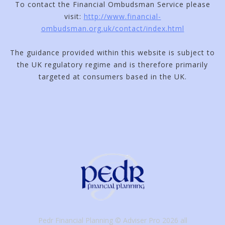
To contact the Financial Ombudsman Service please
visit:
http://www.financial-
ombudsman.org.uk/contact/index.html
The guidance provided within this website is subject to
the UK regulatory regime and is therefore primarily
targeted at consumers based in the UK.
Pedr Financial Planning © Adviser Pro 2026 all