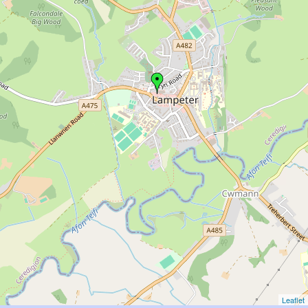
Leaflet