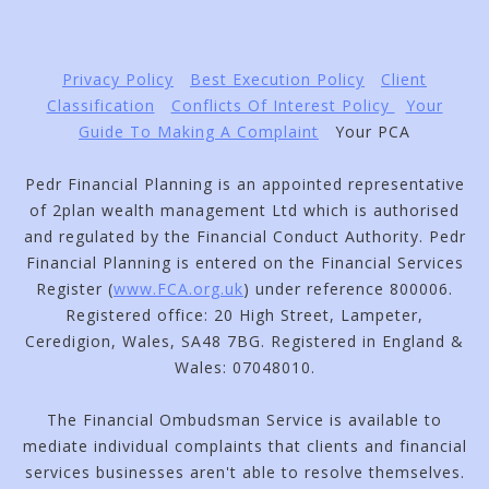
Privacy Policy
Best Execution Policy
Client
Classification
Conflicts Of Interest Policy
Your
Guide To Making A Complaint
Your PCA
Pedr Financial Planning is an appointed representative
of 2plan wealth management Ltd which is authorised
and regulated by the Financial Conduct Authority. Pedr
Financial Planning is entered on the Financial Services
Register (
www.FCA.org.uk
) under reference 800006.
Registered office: 20 High Street, Lampeter,
Ceredigion, Wales, SA48 7BG. Registered in England &
Wales: 07048010.
The Financial Ombudsman Service is available to
mediate individual complaints that clients and financial
services businesses aren't able to resolve themselves.