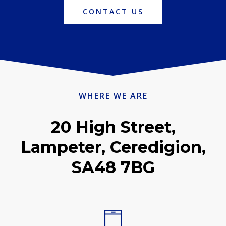
CONTACT US
WHERE WE ARE
20 High Street,
Lampeter, Ceredigion,
SA48 7BG