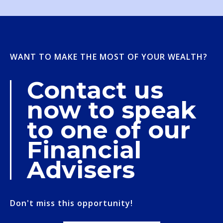
WANT TO MAKE THE MOST OF YOUR WEALTH?
Contact us
now to speak
to one of our
Financial
Advisers
Don't miss this opportunity!