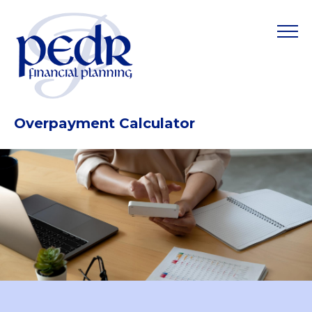
Overpayment Calculator