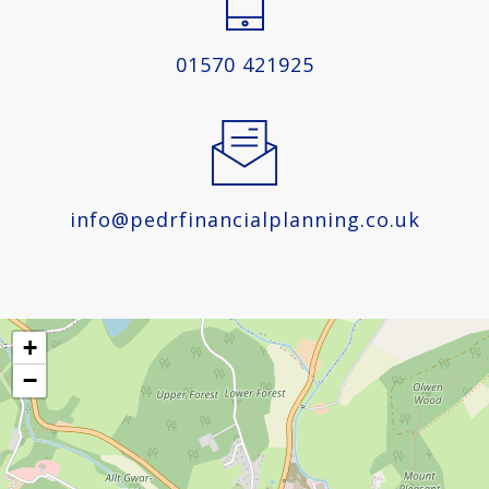
01570 421925
info@pedrfinancialplanning.co.uk
+
−