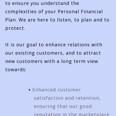
to ensure you understand the
complexities of your Personal Financial
Plan. We are here to listen, to plan and to
protect.
It is our goal to enhance relations with
our existing customers, and to attract
new customers with a long term view
towards:
Enhanced customer
satisfaction and retention,
ensuring that our good
reputation in the marketplace