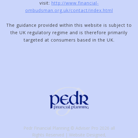
visit:
http://www.financial-
ombudsman.org.uk/contact/index.html
The guidance provided within this website is subject to
the UK regulatory regime and is therefore primarily
targeted at consumers based in the UK.
Pedr Financial Planning © Adviser Pro 2026 all
Rights Reserved
Website Designed,