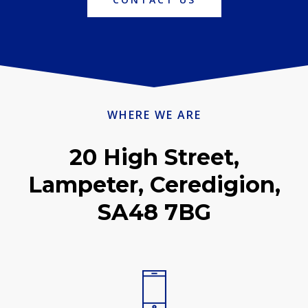
WHERE WE ARE
20 High Street,
Lampeter, Ceredigion,
SA48 7BG