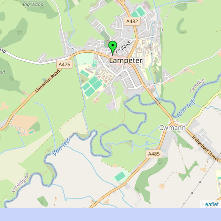
Leaflet