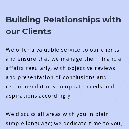
Building Relationships with
our Clients
We offer a valuable service to our clients
and ensure that we manage their financial
affairs regularly, with objective reviews
and presentation of conclusions and
recommendations to update needs and
aspirations accordingly.
We discuss all areas with you in plain
simple language; we dedicate time to you,