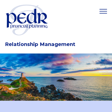
Relationship Management