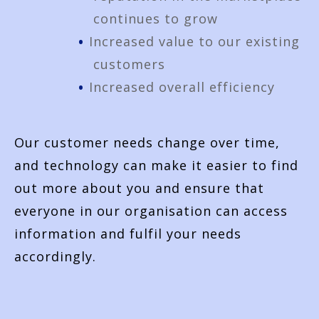
continues to grow
Increased value to our existing
customers
Increased overall efficiency
Our customer needs change over time,
and technology can make it easier to find
out more about you and ensure that
everyone in our organisation can access
information and fulfil your needs
accordingly.