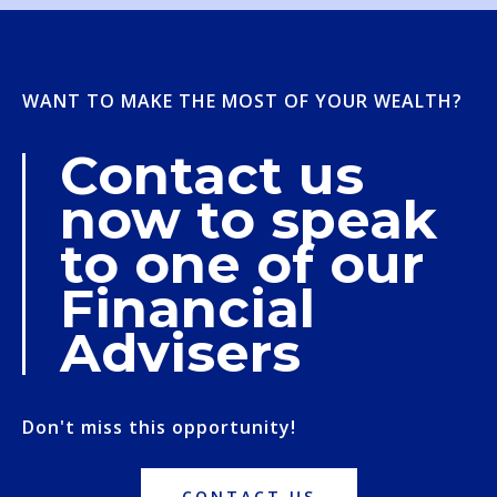
WANT TO MAKE THE MOST OF YOUR WEALTH?
Contact us
now to speak
to one of our
Financial
Advisers
Don't miss this opportunity!
CONTACT US