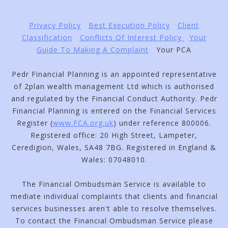
Privacy Policy
Best Execution Policy
Client
Classification
Conflicts Of Interest Policy
Your
Guide To Making A Complaint
Your PCA
Pedr Financial Planning is an appointed representative
of 2plan wealth management Ltd which is authorised
and regulated by the Financial Conduct Authority. Pedr
Financial Planning is entered on the Financial Services
Register (
www.FCA.org.uk
) under reference 800006.
Registered office: 20 High Street, Lampeter,
Ceredigion, Wales, SA48 7BG. Registered in England &
Wales: 07048010.
The Financial Ombudsman Service is available to
mediate individual complaints that clients and financial
services businesses aren't able to resolve themselves.
To contact the Financial Ombudsman Service please