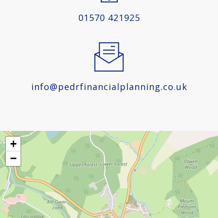
01570 421925
info@pedrfinancialplanning.co.uk
+
−